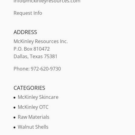
info@mckinleyresources.com
Request Info
ADDRESS
McKinley
Resources Inc.
P.O. Box 810472
Dallas, Texas 75381
Phone: 972-620-9730
CATEGORIES
McKinley Skincare
McKinley OTC
Raw Materials
Walnut Shells