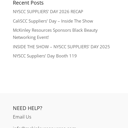
Recent Posts
NYSCC SUPPLIERS’ DAY 2026 RECAP
CaliSCC Suppliers’ Day – Inside The Show
McKinley Resources Sponsors Black Beauty
Networking Event!
INSIDE THE SHOW – NYSCC SUPPLIERS’ DAY 2025
NYSCC Suppliers’ Day Booth 119
NEED HELP?
Email Us