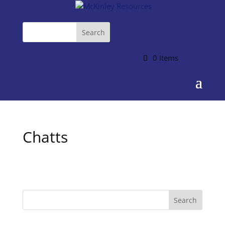
0 Items
Chatts