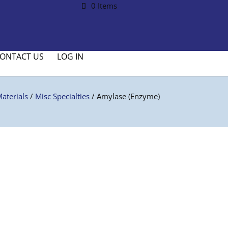
0 Items
ONTACT US
LOG IN
aterials
/
Misc Specialties
/ Amylase (Enzyme)