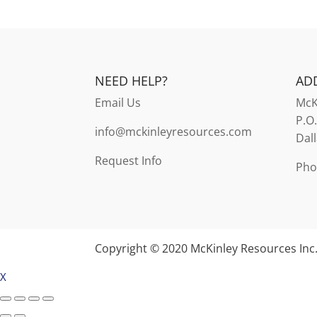
NEED HELP?
AD
Email Us
McK
P.O
info@mckinleyresources.com
Dal
Request Info
Pho
Copyright © 2020 McKinley Resources Inc
X