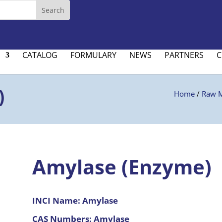
CATALOG
FORMULARY
NEWS
PARTNERS
C
)
Home
/
Raw M
Amylase (Enzyme)
INCI Name:
Amylase
CAS Numbers:
Amylase