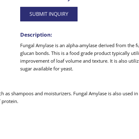
SUBMIT INQUIRY
Description:
Fungal Amylase is an alpha-amylase derived from the fun
glucan bonds. This is a food grade product typically util
improvement of loaf volume and texture. It is also util
sugar available for yeast.
ch as shampoos and moisturizers. Fungal Amylase is also used in
 protein.