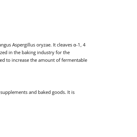
gus Aspergillus oryzae. It cleaves α-1, 4
ized in the baking industry for the
ized to increase the amount of fermentable
 supplements and baked goods. It is