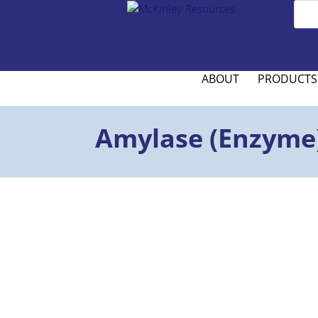
ABOUT
PRODUCTS
Amylase (Enzyme