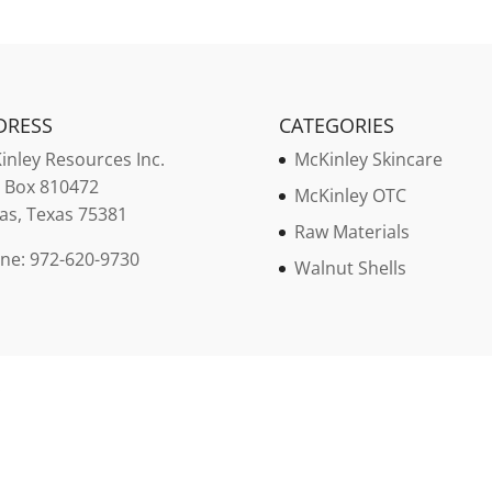
DRESS
CATEGORIES
inley
Resources Inc.
McKinley Skincare
. Box 810472
McKinley OTC
las, Texas 75381
Raw Materials
ne: 972-620-9730
Walnut Shells
.