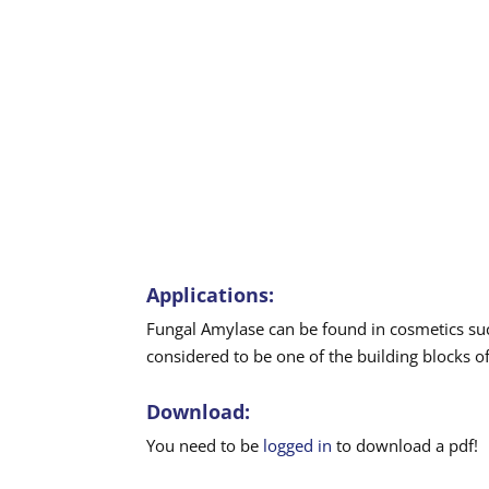
Applications:
Fungal Amylase can be found in cosmetics su
considered to be one of the building blocks of
Download:
You need to be
logged in
to download a pdf!