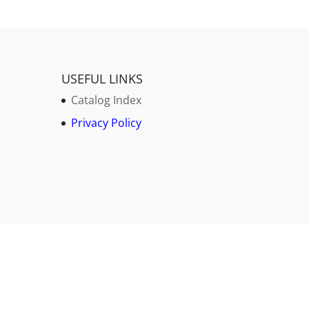
USEFUL LINKS
Catalog Index
Privacy Policy