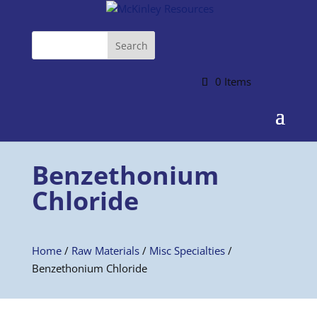
0 Items
Benzethonium
Chloride
Home
/
Raw Materials
/
Misc Specialties
/
Benzethonium Chloride