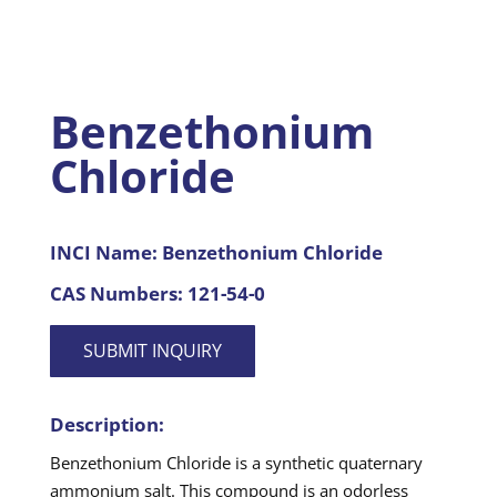
Benzethonium
Chloride
INCI Name:
Benzethonium Chloride
CAS Numbers:
121-54-0
SUBMIT INQUIRY
Description:
Benzethonium Chloride is a synthetic quaternary
ammonium salt. This compound is an odorless