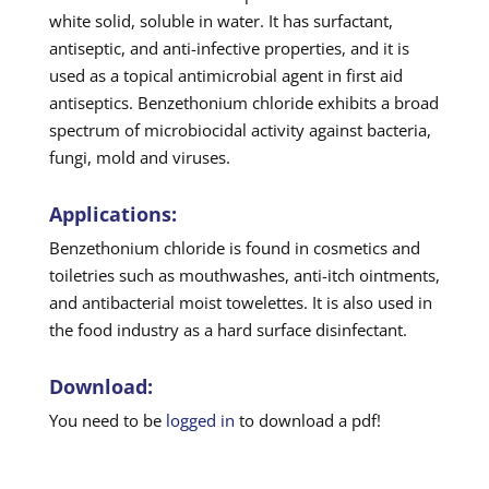
white solid, soluble in water. It has surfactant,
antiseptic, and anti-infective properties, and it is
used as a topical antimicrobial agent in first aid
antiseptics. Benzethonium chloride exhibits a broad
spectrum of microbiocidal activity against bacteria,
fungi, mold and viruses.
Applications:
Benzethonium chloride is found in cosmetics and
toiletries such as mouthwashes, anti-itch ointments,
and antibacterial moist towelettes. It is also used in
the food industry as a hard surface disinfectant.
Download:
You need to be
logged in
to download a pdf!