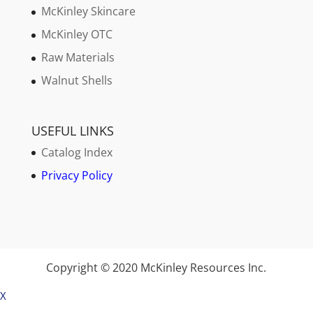
McKinley Skincare
McKinley OTC
Raw Materials
Walnut Shells
USEFUL LINKS
Catalog Index
Privacy Policy
Copyright © 2020 McKinley Resources Inc.
X