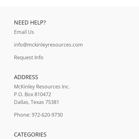
NEED HELP?
Email Us
info@mckinleyresources.com
Request Info
ADDRESS
McKinley
Resources Inc.
P.O. Box 810472
Dallas, Texas 75381
Phone: 972-620-9730
CATEGORIES