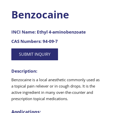
Benzocaine
INCI Name:
Ethyl 4-aminobenzoate
CAS Numbers:
94-09-7
SUBMIT INQUIRY
Description:
Benzocaine is a local anesthetic commonly used as
a topical pain reliever or in cough drops. It is the
active ingredient in many over-the-counter and
prescription topical medications.
Applications: