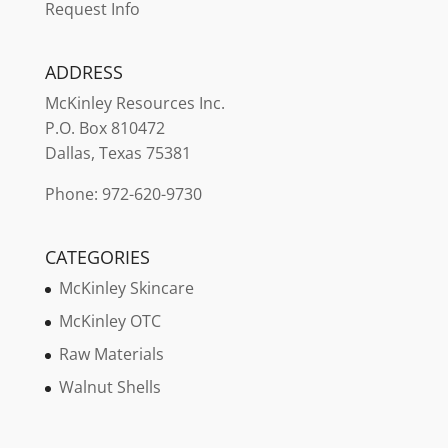
Request Info
ADDRESS
McKinley
Resources Inc.
P.O. Box 810472
Dallas, Texas 75381
Phone: 972-620-9730
CATEGORIES
McKinley Skincare
McKinley OTC
Raw Materials
Walnut Shells