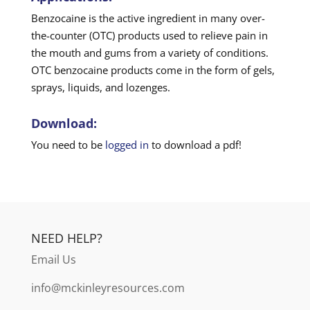
Benzocaine is the active ingredient in many over-
the-counter (OTC) products used to relieve pain in
the mouth and gums from a variety of conditions.
OTC benzocaine products come in the form of gels,
sprays, liquids, and lozenges.
Download:
You need to be
logged in
to download a pdf!
NEED HELP?
Email Us
info@mckinleyresources.com