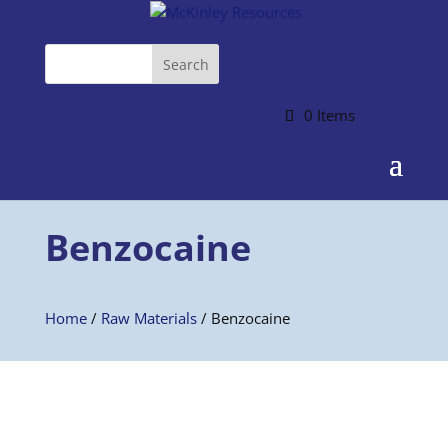
0 Items
Benzocaine
Home
/
Raw Materials
/ Benzocaine