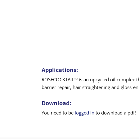
Applications:
ROSECOCKTAIL™ is an upcycled oil complex that
barrier repair, hair straightening and gloss-e
Download:
You need to be
logged in
to download a pdf!