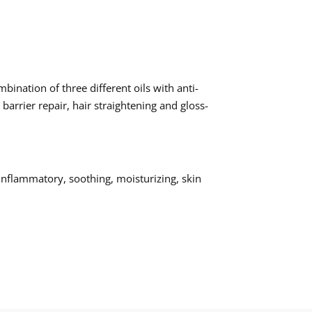
ination of three different oils with anti-
barrier repair, hair straightening and gloss-
-inflammatory, soothing, moisturizing, skin