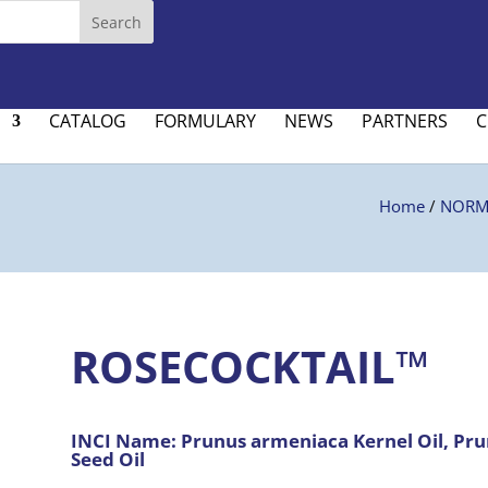
CATALOG
FORMULARY
NEWS
PARTNERS
C
Home
/
NORMA
ROSECOCKTAIL™
INCI Name:
Prunus armeniaca Kernel Oil, Prun
Seed Oil