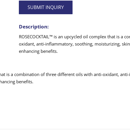
SUBMIT INQUIRY
Description:
ROSECOCKTAIL™ is an upcycled oil complex that is a comb
oxidant, anti-inflammatory, soothing, moisturizing, skin 
enhancing benefits.
 is a combination of three different oils with anti-oxidant, anti
nhancing benefits.