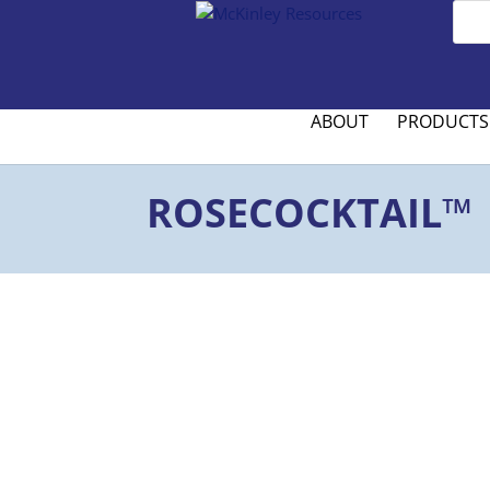
ABOUT
PRODUCTS
ROSECOCKTAIL™