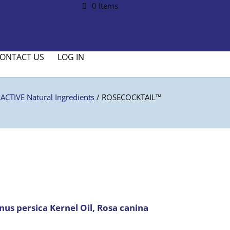
0 Items
ONTACT US
LOG IN
CTIVE Natural Ingredients
/ ROSECOCKTAIL™
us persica Kernel Oil, Rosa canina