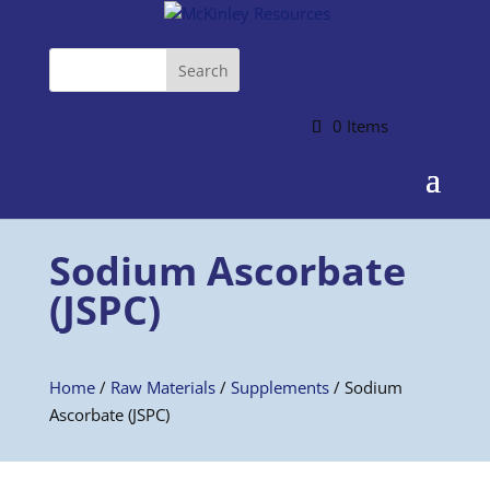
0 Items
Sodium Ascorbate
(JSPC)
Home
/
Raw Materials
/
Supplements
/ Sodium
Ascorbate (JSPC)