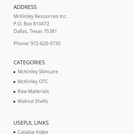
ADDRESS
McKinley
Resources Inc.
P.O. Box 810472
Dallas, Texas 75381
Phone: 972-620-9730
CATEGORIES
McKinley Skincare
McKinley OTC
Raw Materials
Walnut Shells
USEFUL LINKS
Catalog Index