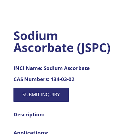
Sodium
Ascorbate (JSPC)
INCI Name:
Sodium Ascorbate
CAS Numbers:
134-03-02
SUBMIT INQUIRY
Description:
Applications: