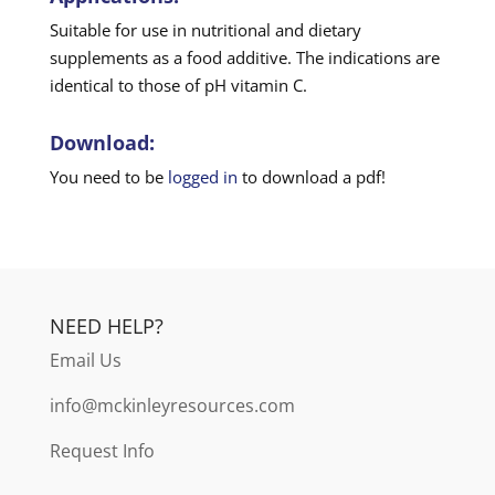
Suitable for use in nutritional and dietary
supplements as a food additive. The indications are
identical to those of pH vitamin C.
Download:
You need to be
logged in
to download a pdf!
NEED HELP?
Email Us
info@mckinleyresources.com
Request Info