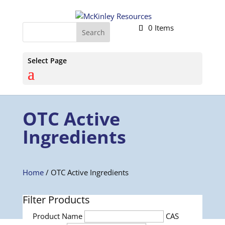
0 Items
Select Page
OTC Active
Ingredients
Home
/ OTC Active Ingredients
Filter Products
Product Name
CAS