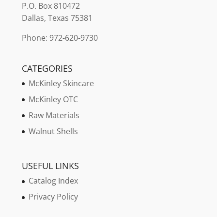
P.O. Box 810472
Dallas, Texas 75381
Phone: 972-620-9730
CATEGORIES
McKinley Skincare
McKinley OTC
Raw Materials
Walnut Shells
USEFUL LINKS
Catalog Index
Privacy Policy