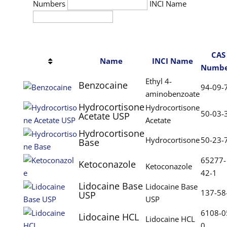
Numbers
INCI Name
CAS
Name
INCI Name
Numbe
Ethyl 4-
Benzocaine
94-09-
aminobenzoate
Hydrocortisone
Hydrocortisone
50-03-
Acetate USP
Acetate
Hydrocortisone
Hydrocortisone
50-23-
Base
65277-
Ketoconazole
Ketoconazole
42-1
Lidocaine Base
Lidocaine Base
137-58
USP
USP
6108-0
Lidocaine HCL
Lidocaine HCL
0