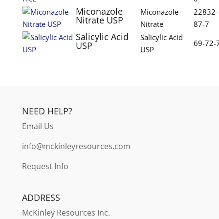
Miconazole
Miconazole
22832-
Nitrate USP
Nitrate
87-7
Salicylic Acid
Salicylic Acid
69-72-
USP
USP
NEED HELP?
Email Us
info@mckinleyresources.com
Request Info
ADDRESS
McKinley
Resources Inc.