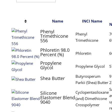
Name
INCI Name
N
Phenyl
Phenyl
7
Trimethicone
556
Trimethicone
6
Phloretin 98.0
Phloretin
6
Percent (%)
Propylene
Propylene Glycol
5
Glycol
Butyrosperum
9
Shea Butter
Parkii (Shea) Butter
2
S
Cyclopentasiloxane
Silicone
a
Elastomer Blend
(and) Dimethicone
9040
u
Crosspolymer
r