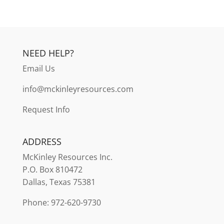
NEED HELP?
Email Us
info@mckinleyresources.com
Request Info
ADDRESS
McKinley
Resources Inc.
P.O. Box 810472
Dallas, Texas 75381
Phone: 972-620-9730