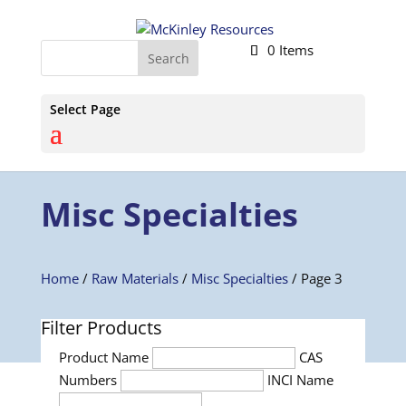
0 Items
Select Page
Misc Specialties
Home
/
Raw Materials
/
Misc Specialties
/ Page 3
Filter Products
Product Name
CAS
Numbers
INCI Name