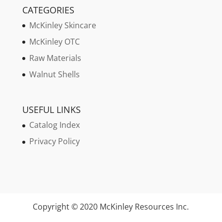
CATEGORIES
McKinley Skincare
McKinley OTC
Raw Materials
Walnut Shells
USEFUL LINKS
Catalog Index
Privacy Policy
Copyright © 2020 McKinley Resources Inc.