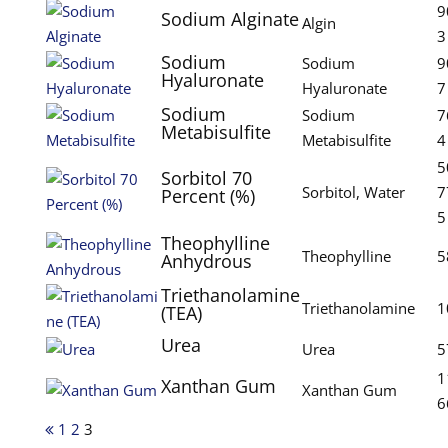
9
Sodium Alginate
Algin
3
Sodium
Sodium
9
Hyaluronate
Hyaluronate
7
Sodium
Sodium
7
Metabisulfite
Metabisulfite
4
5
Sorbitol 70
Sorbitol, Water
7
Percent (%)
5
Theophylline
Theophylline
5
Anhydrous
Triethanolamine
Triethanolamine
1
(TEA)
Urea
Urea
5
1
Xanthan Gum
Xanthan Gum
6
1
2
3